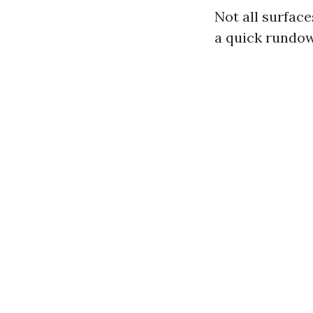
Not all surfac
a quick rundow