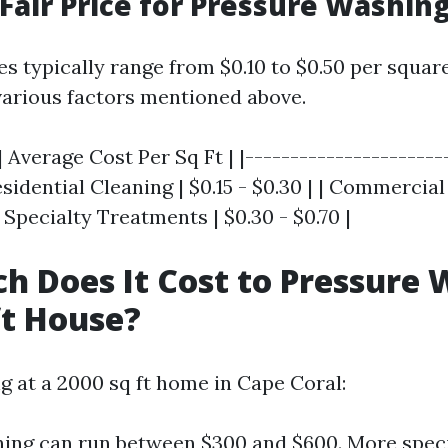
 Fair Price for Pressure Washin
ces typically range from $0.10 to $0.50 per squar
arious factors mentioned above.
| Average Cost Per Sq Ft | |----------------------
Residential Cleaning | $0.15 - $0.30 | | Commercial
| Specialty Treatments | $0.30 - $0.70 |
 Does It Cost to Pressure 
ft House?
ng at a 2000 sq ft home in Cape Coral:
ning can run between $300 and $600. More spec