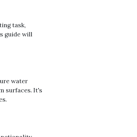
ting task,
s guide will
sure water
 surfaces. It's
es.
nctionality.