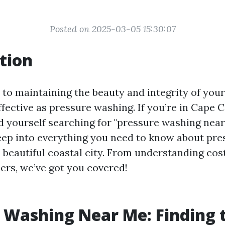
Posted on 2025-03-05 15:30:07
tion
to maintaining the beauty and integrity of you
ffective as pressure washing. If you’re in Cape C
 yourself searching for "pressure washing near
deep into everything you need to know about pr
s beautiful coastal city. From understanding cost
ders, we’ve got you covered!
 Washing Near Me: Finding 