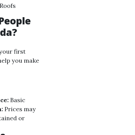
 Roofs
People
ida?
our first
 help you make
ce:
Basic
:
Prices may
tained or