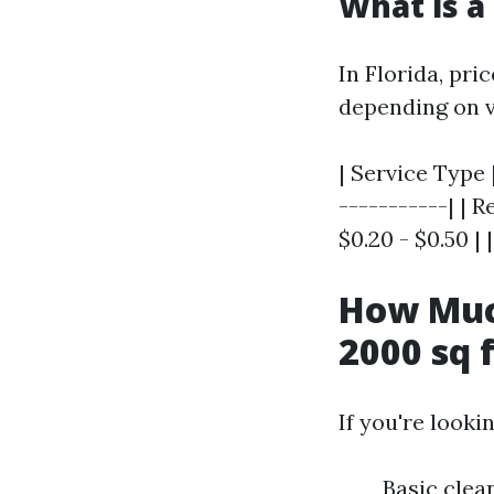
What is a
In Florida, pri
depending on v
| Service Type 
-----------| | 
$0.20 - $0.50 | 
How Much
2000 sq 
If you're looki
Basic clea