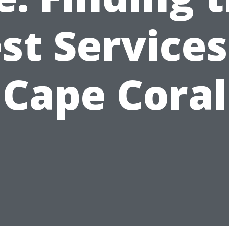
st Services
Cape Coral