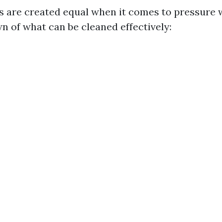
es are created equal when it comes to pressure 
n of what can be cleaned effectively: