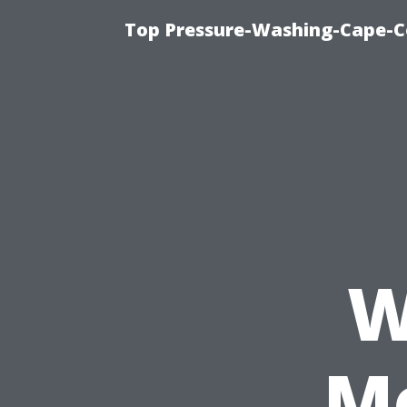
Top Pressure-Washing-Cape-Co
W
Me