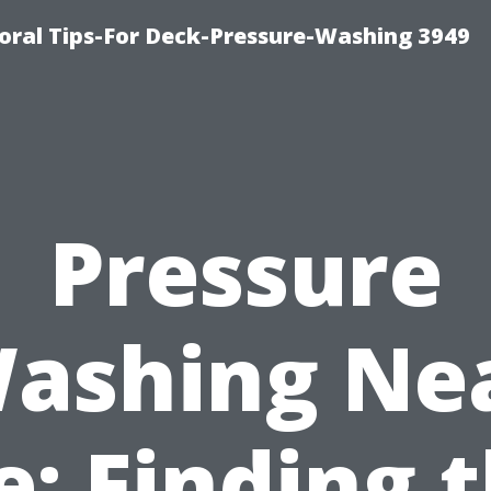
ral Tips-For Deck-Pressure-Washing 3949
Pressure
ashing Ne
: Finding 