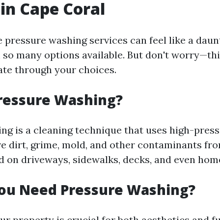
 in Cape Coral
e pressure washing services can feel like a daun
 so many options available. But don't worry—thi
ate through your choices.
ressure Washing?
ng is a cleaning technique that uses high-pres
e dirt, grime, mold, and other contaminants from
on driveways, sidewalks, decks, and even hom
ou Need Pressure Washing?
r property is crucial for both aesthetics and fu