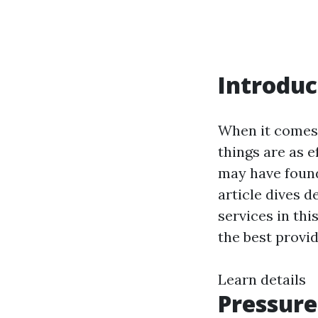
Introduc
When it comes 
things are as e
may have found
article dives 
services in thi
the best provi
Learn details
Pressure