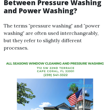
Between Pressure Washing
and Power Washing?
The terms "pressure washing" and "power
washing" are often used interchangeably,
but they refer to slightly different
processes.