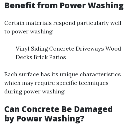
Benefit from Power Washing
Certain materials respond particularly well
to power washing:
Vinyl Siding Concrete Driveways Wood
Decks Brick Patios
Each surface has its unique characteristics
which may require specific techniques
during power washing.
Can Concrete Be Damaged
by Power Washing?