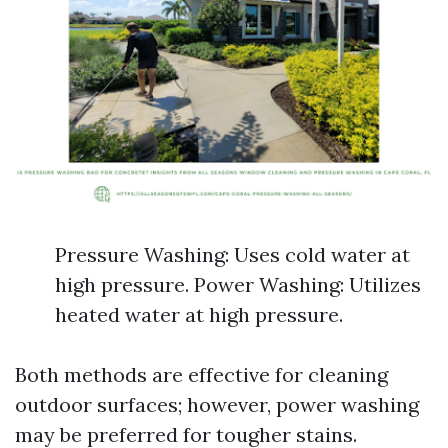
Pressure Washing: Uses cold water at
high pressure. Power Washing: Utilizes
heated water at high pressure.
Both methods are effective for cleaning
outdoor surfaces; however, power washing
may be preferred for tougher stains.