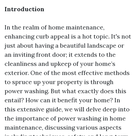
Introduction
In the realm of home maintenance,
enhancing curb appeal is a hot topic. It's not
just about having a beautiful landscape or
an inviting front door; it extends to the
cleanliness and upkeep of your home’s
exterior. One of the most effective methods
to spruce up your property is through
power washing. But what exactly does this
entail? How can it benefit your home? In
this extensive guide, we will delve deep into
the importance of power washing in home
maintenance, discussing various aspects