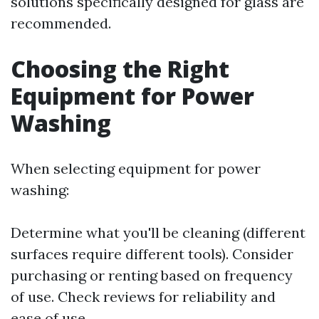
solutions specifically designed for glass are
recommended.
Choosing the Right
Equipment for Power
Washing
When selecting equipment for power
washing:
Determine what you'll be cleaning (different
surfaces require different tools). Consider
purchasing or renting based on frequency
of use. Check reviews for reliability and
ease of use.