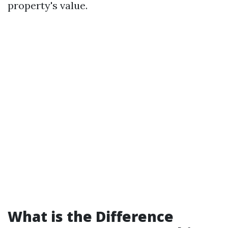
property's value.
What is the Difference