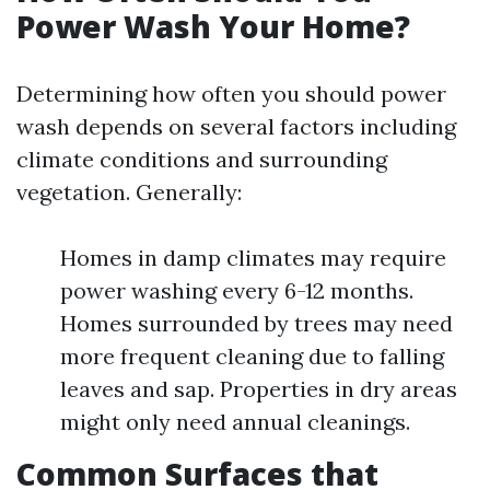
Power Wash Your Home?
Determining how often you should power
wash depends on several factors including
climate conditions and surrounding
vegetation. Generally:
Homes in damp climates may require
power washing every 6-12 months.
Homes surrounded by trees may need
more frequent cleaning due to falling
leaves and sap. Properties in dry areas
might only need annual cleanings.
Common Surfaces that