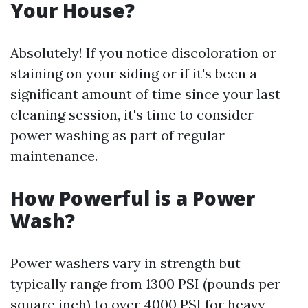
Your House?
Absolutely! If you notice discoloration or
staining on your siding or if it's been a
significant amount of time since your last
cleaning session, it's time to consider
power washing as part of regular
maintenance.
How Powerful is a Power
Wash?
Power washers vary in strength but
typically range from 1300 PSI (pounds per
square inch) to over 4000 PSI for heavy-