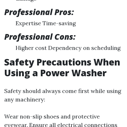
Professional Pros:
Expertise Time-saving
Professional Cons:
Higher cost Dependency on scheduling
Safety Precautions When
Using a Power Washer
Safety should always come first while using
any machinery:
Wear non-slip shoes and protective
eyewear. Ensure all electrical connections