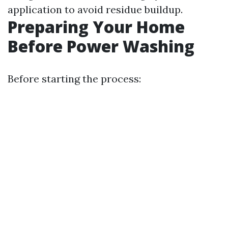
application to avoid residue buildup.
Preparing Your Home
Before Power Washing
Before starting the process: