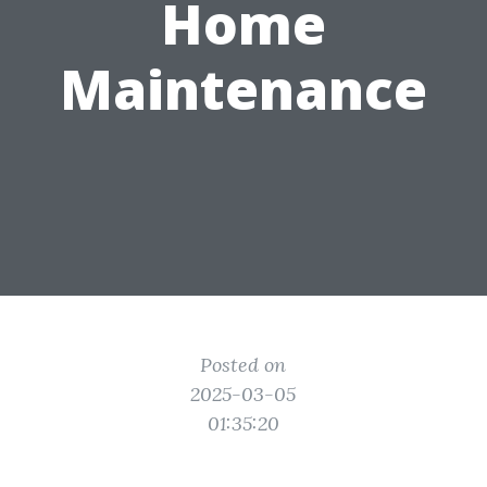
Home
Maintenance
Posted on
2025-03-05
01:35:20