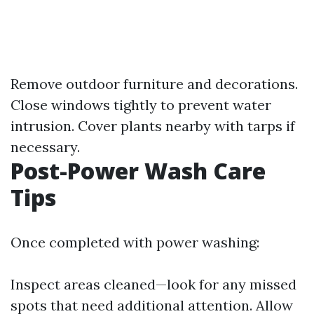
Remove outdoor furniture and decorations.
Close windows tightly to prevent water
intrusion. Cover plants nearby with tarps if
necessary.
Post-Power Wash Care
Tips
Once completed with power washing:
Inspect areas cleaned—look for any missed
spots that need additional attention. Allow