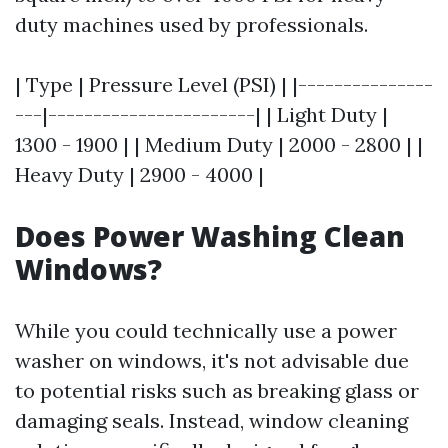
duty machines used by professionals.
| Type | Pressure Level (PSI) | |---------------
---|-----------------------| | Light Duty |
1300 - 1900 | | Medium Duty | 2000 - 2800 | |
Heavy Duty | 2900 - 4000 |
Does Power Washing Clean
Windows?
While you could technically use a power
washer on windows, it's not advisable due
to potential risks such as breaking glass or
damaging seals. Instead, window cleaning