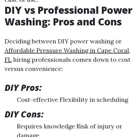
DIY vs Professional Power
Washing: Pros and Cons
Deciding between DIY power washing or
Affordable Pressure Washing in Cape Coral,
FL
hiring professionals comes down to cost
versus convenience:
DIY Pros:
Cost-effective Flexibility in scheduling
DIY Cons:
Requires knowledge Risk of injury or
damage