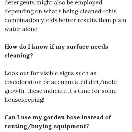
detergents might also be employed
depending on what's being cleaned—this
combination yields better results than plain
water alone.
How do I know if my surface needs
cleaning?
Look out for visible signs such as
discoloration or accumulated dirt/mold
growth; these indicate it’s time for some
housekeeping!
Can I use my garden hose instead of
renting/buying equipment?