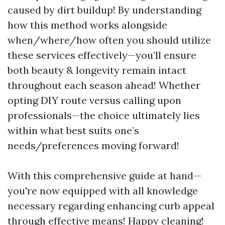
caused by dirt buildup! By understanding
how this method works alongside
when/where/how often you should utilize
these services effectively—you’ll ensure
both beauty & longevity remain intact
throughout each season ahead! Whether
opting DIY route versus calling upon
professionals—the choice ultimately lies
within what best suits one’s
needs/preferences moving forward!
With this comprehensive guide at hand—
you're now equipped with all knowledge
necessary regarding enhancing curb appeal
through effective means! Happy cleaning!