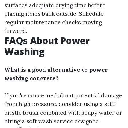
surfaces adequate drying time before
placing items back outside. Schedule
regular maintenance checks moving
forward.
FAQs About Power
Washing
What is a good alternative to power
washing concrete?
If you're concerned about potential damage
from high pressure, consider using a stiff
bristle brush combined with soapy water or
hiring a soft wash service designed