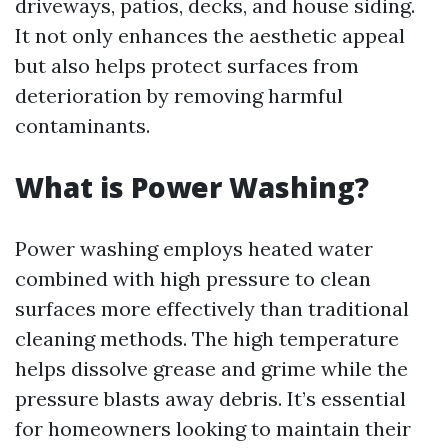
driveways, patios, decks, and house siding.
It not only enhances the aesthetic appeal
but also helps protect surfaces from
deterioration by removing harmful
contaminants.
What is Power Washing?
Power washing employs heated water
combined with high pressure to clean
surfaces more effectively than traditional
cleaning methods. The high temperature
helps dissolve grease and grime while the
pressure blasts away debris. It’s essential
for homeowners looking to maintain their