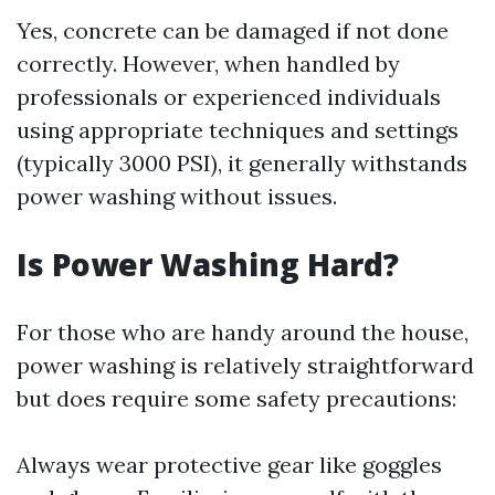
Yes, concrete can be damaged if not done
correctly. However, when handled by
professionals or experienced individuals
using appropriate techniques and settings
(typically 3000 PSI), it generally withstands
power washing without issues.
Is Power Washing Hard?
For those who are handy around the house,
power washing is relatively straightforward
but does require some safety precautions:
Always wear protective gear like goggles