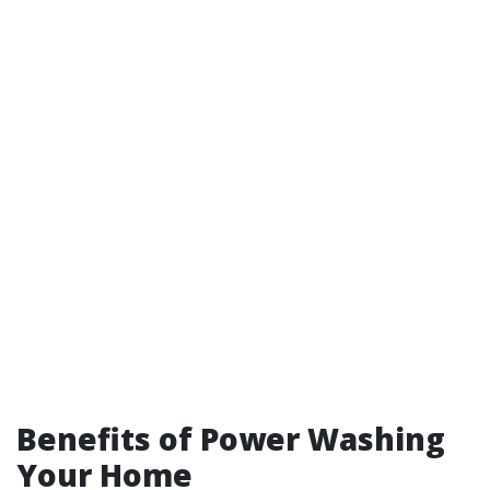
Benefits of Power Washing
Your Home