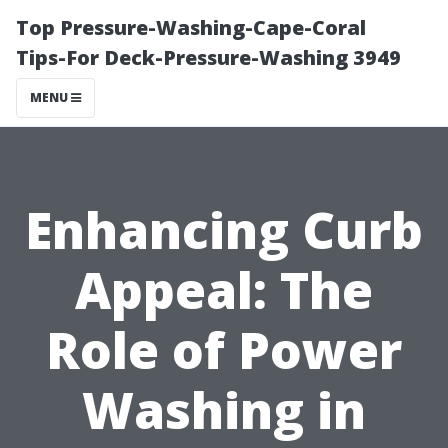
Top Pressure-Washing-Cape-Coral
Tips-For Deck-Pressure-Washing 3949
MENU
Enhancing Curb
Appeal: The
Role of Power
Washing in