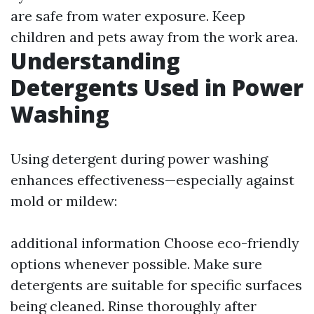
are safe from water exposure. Keep
children and pets away from the work area.
Understanding
Detergents Used in Power
Washing
Using detergent during power washing
enhances effectiveness—especially against
mold or mildew:
additional information
Choose eco-friendly
options whenever possible. Make sure
detergents are suitable for specific surfaces
being cleaned. Rinse thoroughly after