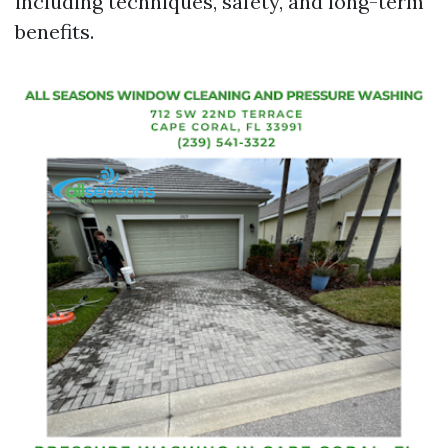
including techniques, safety, and long-term
benefits.