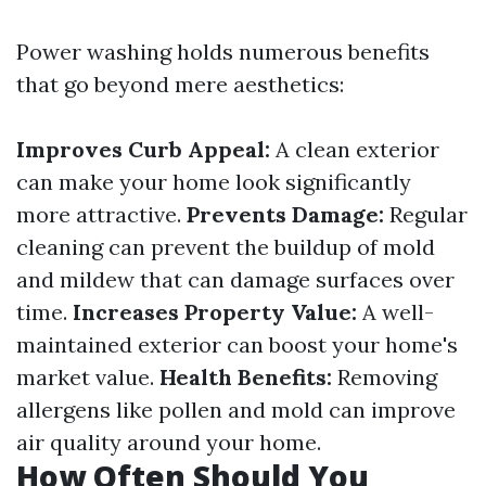
Power washing holds numerous benefits
that go beyond mere aesthetics:
Improves Curb Appeal:
A clean exterior
can make your home look significantly
more attractive.
Prevents Damage:
Regular
cleaning can prevent the buildup of mold
and mildew that can damage surfaces over
time.
Increases Property Value:
A well-
maintained exterior can boost your home's
market value.
Health Benefits:
Removing
allergens like pollen and mold can improve
air quality around your home.
How Often Should You