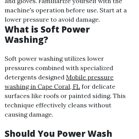
and gloves. Familiarize yourself with the
machine's operation before use. Start at a
lower pressure to avoid damage.
What is Soft Power
Washing?
Soft power washing utilizes lower
pressures combined with specialized
detergents designed
Mobile pressure
washing in Cape Coral, FL
for delicate
surfaces like roofs or painted siding. This
technique effectively cleans without
causing damage.
Should You Power Wash