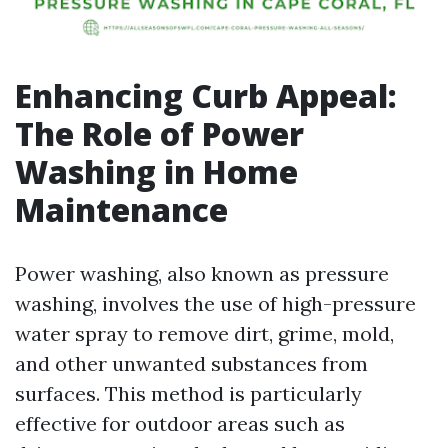
Enhancing Curb Appeal:
The Role of Power
Washing in Home
Maintenance
Power washing, also known as pressure
washing, involves the use of high-pressure
water spray to remove dirt, grime, mold,
and other unwanted substances from
surfaces. This method is particularly
effective for outdoor areas such as