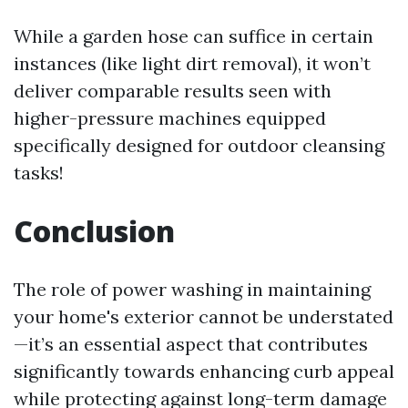
While a garden hose can suffice in certain
instances (like light dirt removal), it won’t
deliver comparable results seen with
higher-pressure machines equipped
specifically designed for outdoor cleansing
tasks!
Conclusion
The role of power washing in maintaining
your home's exterior cannot be understated
—it’s an essential aspect that contributes
significantly towards enhancing curb appeal
while protecting against long-term damage