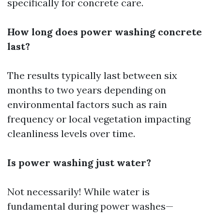
specifically for concrete care.
How long does power washing concrete
last?
The results typically last between six
months to two years depending on
environmental factors such as rain
frequency or local vegetation impacting
cleanliness levels over time.
Is power washing just water?
Not necessarily! While water is
fundamental during power washes—